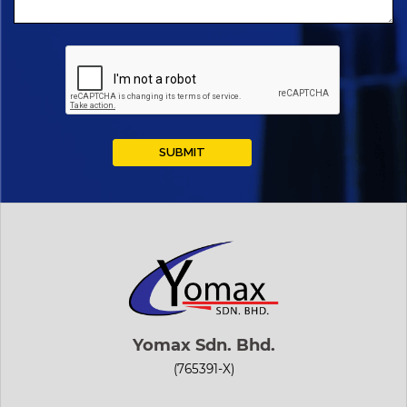
Yomax Sdn. Bhd.
(765391-X)