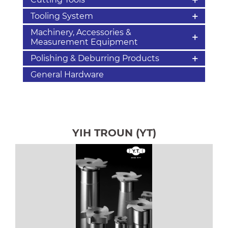
Tooling System
Machinery, Accessories &
Measurement Equipment
Polishing & Deburring Products
General Hardware
YIH TROUN (YT)