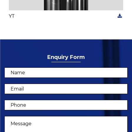
YT
Enquiry Form